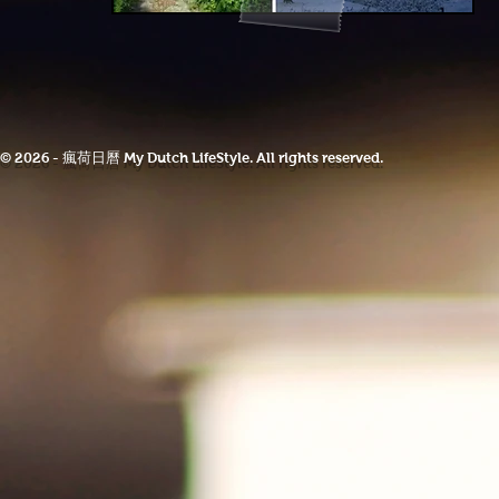
© 2026 - 瘋荷日曆 My Dutch LifeStyle. All rights reserved.