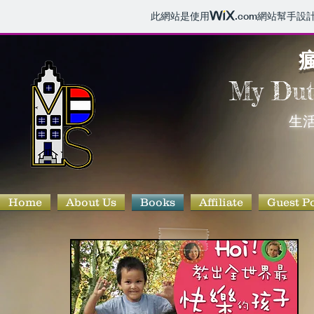
此網站是使用
.com
網站幫手設
瘋
My Du
生活
Home
About Us
Books
Affiliate
Guest P